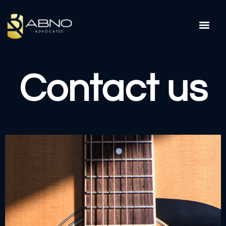
Contact us