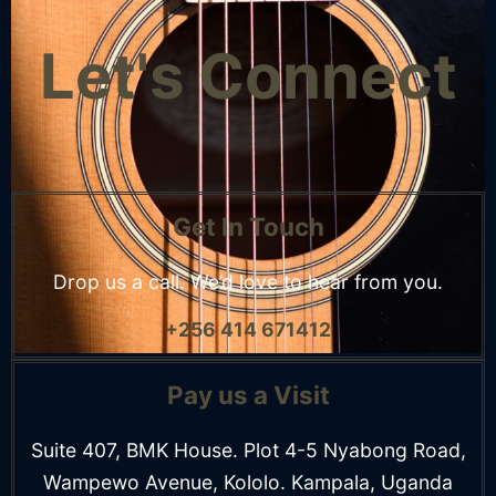
Let's Connect
Get In Touch
Drop us a call. We’d
love to hear from you.
+256 414 671412
Pay us a Visit
Suite 407, BMK House. Plot 4-5 Nyabong Road,
Wampewo Avenue, Kololo. Kampala, Uganda