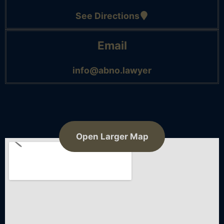
See Directions
Email
info@abno.lawyer
Open Larger Map